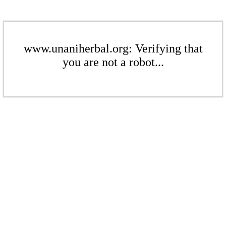
www.unaniherbal.org: Verifying that
you are not a robot...