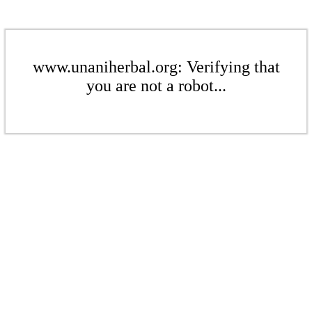
www.unaniherbal.org: Verifying that
you are not a robot...