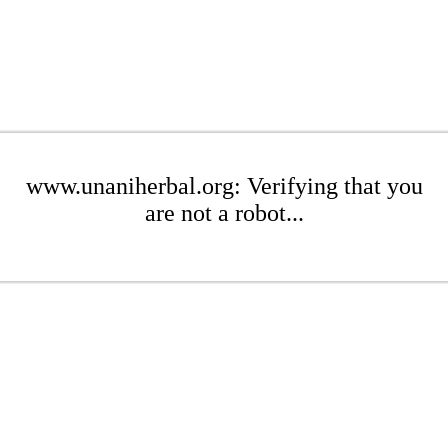
www.unaniherbal.org: Verifying that you
are not a robot...