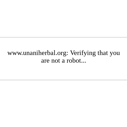
www.unaniherbal.org: Verifying that you
are not a robot...