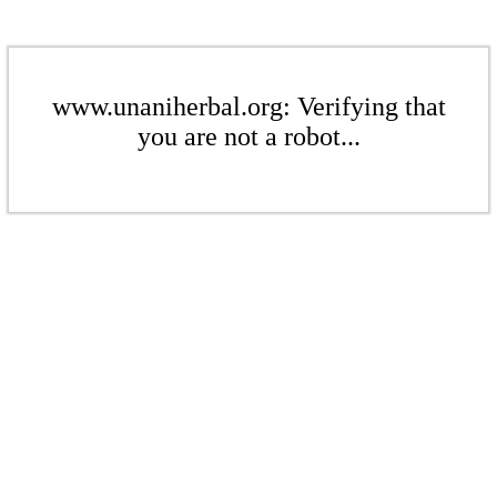
www.unaniherbal.org: Verifying that
you are not a robot...